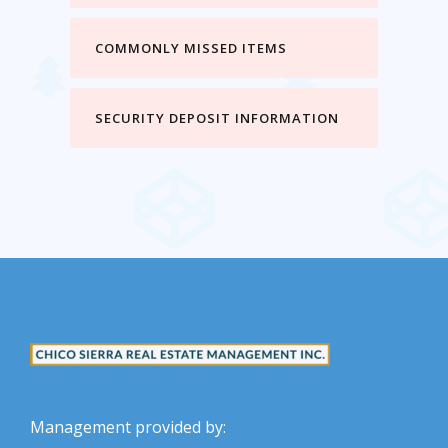
COMMONLY MISSED ITEMS
SECURITY DEPOSIT INFORMATION
Management provided by: