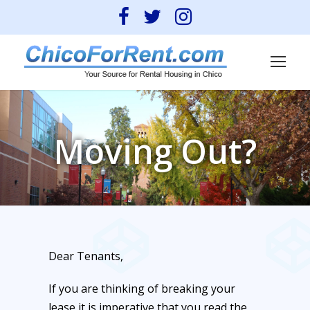
Moving Out?
Dear Tenants,
If you are thinking of breaking your
lease it is imperative that you read the