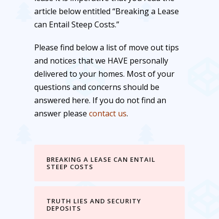
article below entitled “Breaking a Lease
can Entail Steep Costs.”
Please find below a list of move out tips
and notices that we HAVE personally
delivered to your homes. Most of your
questions and concerns should be
answered here. If you do not find an
answer please
contact us
.
BREAKING A LEASE CAN ENTAIL
STEEP COSTS
TRUTH LIES AND SECURITY
DEPOSITS