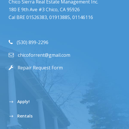
Chico Sierra Real Estate Management Inc.
180 E 9th Ave #3 Chico, CA 95926
Cal BRE 01526383, 01913885, 01146116
(530) 899-2296
chicoforrent@gmail.com
Repair Request Form
Apply!
Rentals