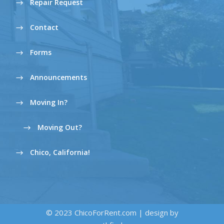
Repair Request
Contact
Forms
Announcements
Moving In?
Moving Out?
Chico, California!
© 2023 ChicoForRent.com | design by