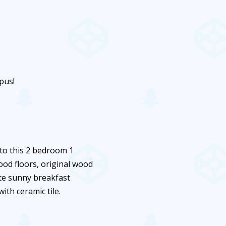
pus!
 to this 2 bedroom 1
ood floors, original wood
te sunny breakfast
th ceramic tile.