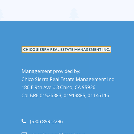
Management provided by:
Chico Sierra Real Estate Management Inc.
180 E 9th Ave #3 Chico, CA 95926
Cal BRE 01526383, 01913885, 01146116
(530) 899-2296