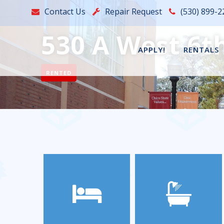
Contact Us
Repair Request
(530) 899-2
530 A West 6th
APPLY!
RENTALS
RENTED