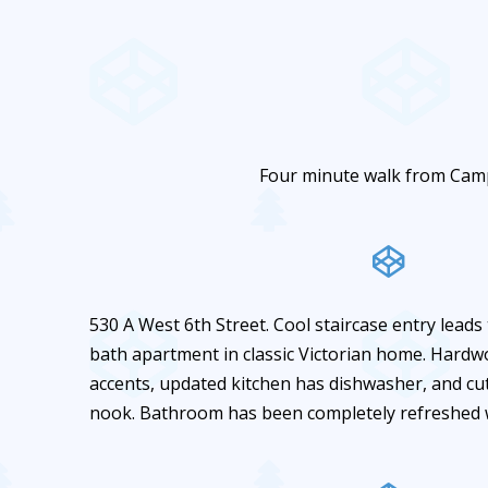
Four minute walk from Cam
530 A West 6th Street. Cool staircase entry leads
bath apartment in classic Victorian home. Hardw
accents, updated kitchen has dishwasher, and cu
nook. Bathroom has been completely refreshed wi