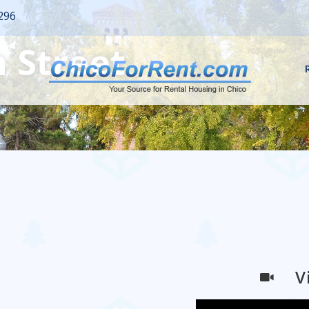
296
 Street
V