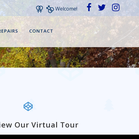
Welcome!
REPAIRS
CONTACT
iew Our Virtual Tour