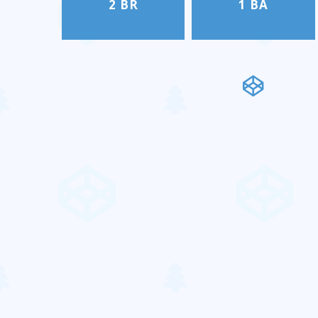
2 BR
1 BA