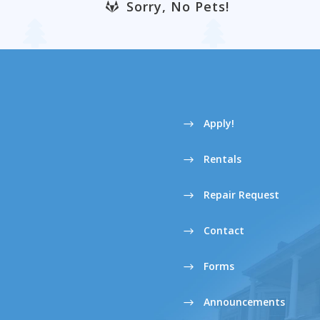
Sorry, No Pets!
Apply!
Rentals
Repair Request
Contact
Forms
Announcements