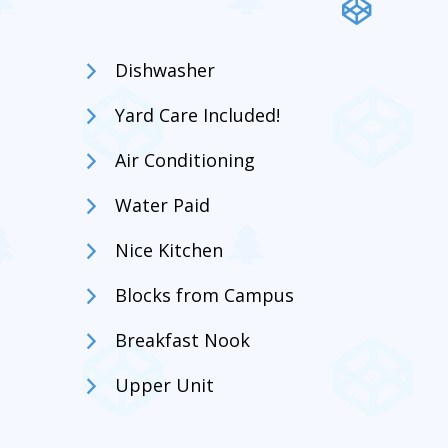
Dishwasher
Yard Care Included!
Air Conditioning
Water Paid
Nice Kitchen
Blocks from Campus
Breakfast Nook
Upper Unit