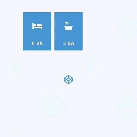
6 BR
3 BA