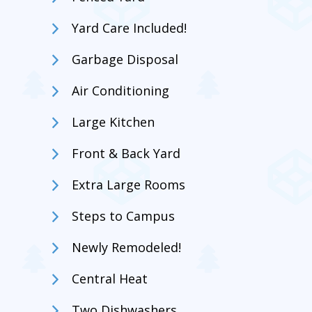
Yard Care Included!
Garbage Disposal
Air Conditioning
Large Kitchen
Front & Back Yard
Extra Large Rooms
Steps to Campus
Newly Remodeled!
Central Heat
Two Dishwashers