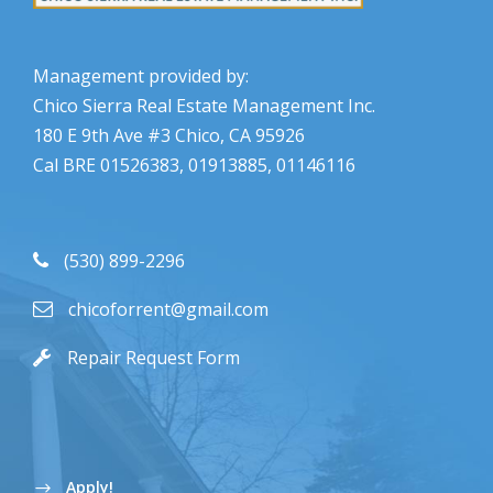
Management provided by:
Chico Sierra Real Estate Management Inc.
180 E 9th Ave #3 Chico, CA 95926
Cal BRE 01526383, 01913885, 01146116
(530) 899-2296
chicoforrent@gmail.com
Repair Request Form
Apply!