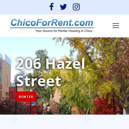
206 Hazel
Street
RENTED