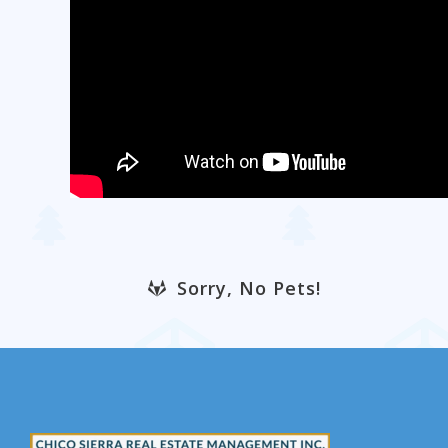
Sorry, No Pets!