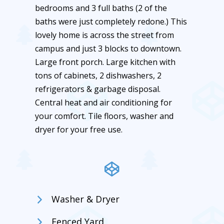
bedrooms and 3 full baths (2 of the
baths were just completely redone.) This
lovely home is across the street from
campus and just 3 blocks to downtown.
Large front porch. Large kitchen with
tons of cabinets, 2 dishwashers, 2
refrigerators & garbage disposal.
Central heat and air conditioning for
your comfort. Tile floors, washer and
dryer for your free use.
Washer & Dryer
Fenced Yard