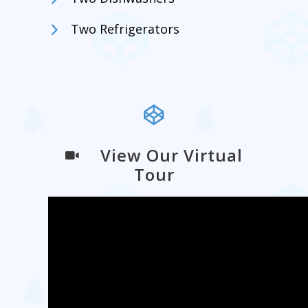
Two Refrigerators
View Our Virtual
Tour