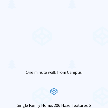
One minute walk from Campus!
Single Family Home. 206 Hazel features 6