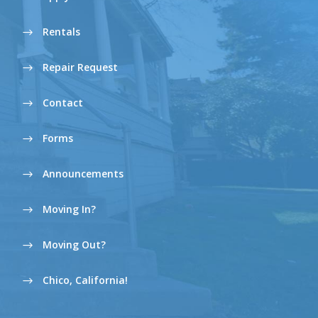
Rentals
Repair Request
Contact
Forms
Announcements
Moving In?
Moving Out?
Chico, California!