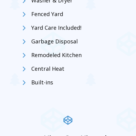
Washer & Dryer
Fenced Yard
Yard Care Included!
Garbage Disposal
Remodeled Kitchen
Central Heat
Built-ins