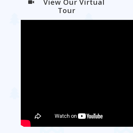
View Our Virtual
Tour