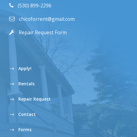
(530) 899-2296
chicoforrent@gmail.com
Repair Request Form
Apply!
Rentals
Repair Request
Contact
Forms