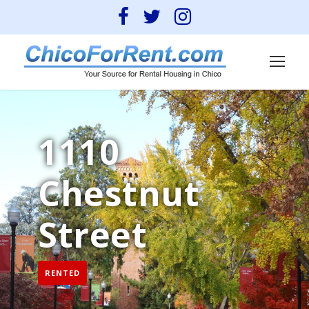
1110
Chestnut
Street
RENTED