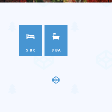
5 BR
3 BA