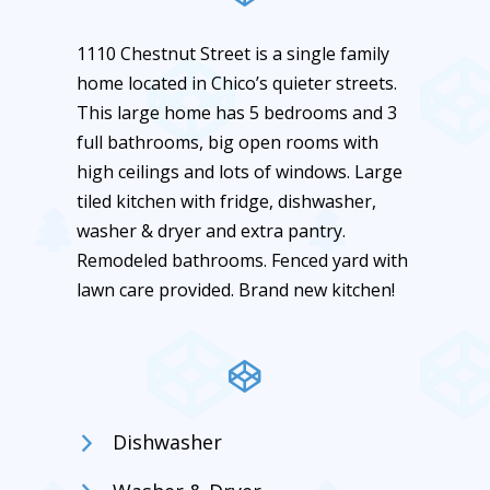
1110 Chestnut Street is a single family
home located in Chico’s quieter streets.
This large home has 5 bedrooms and 3
full bathrooms, big open rooms with
high ceilings and lots of windows. Large
tiled kitchen with fridge, dishwasher,
washer & dryer and extra pantry.
Remodeled bathrooms. Fenced yard with
lawn care provided. Brand new kitchen!
Dishwasher