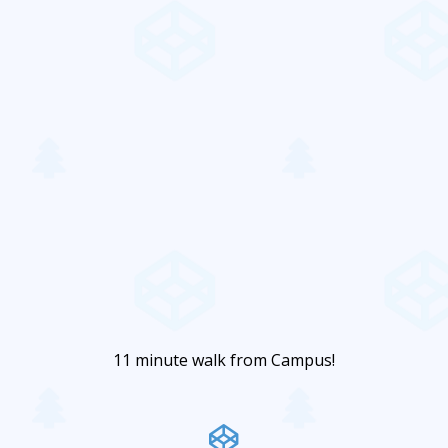
11 minute walk from Campus!