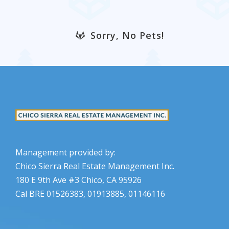
Sorry, No Pets!
Management provided by:
Chico Sierra Real Estate Management Inc.
180 E 9th Ave #3 Chico, CA 95926
Cal BRE 01526383, 01913885, 01146116